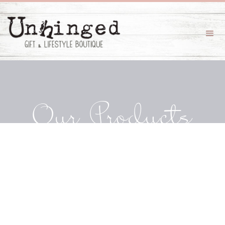
Our Products