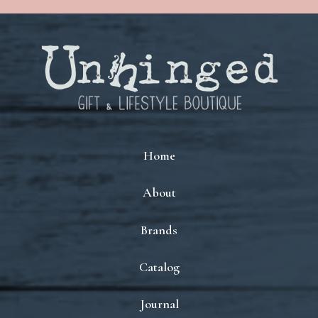
Home
About
Brands
Catalog
Journal