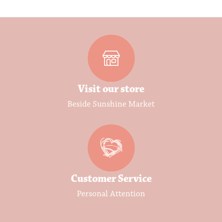
Visit our store
Beside Sunshine Market
Customer Service
Personal Attention