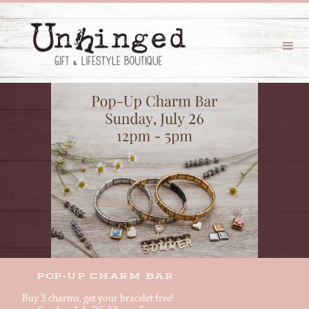
POP-UP CHARM BAR
Buy 3 charms, get your bracelet free!