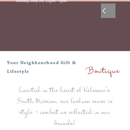
Sunday, July 26, 12pm - 5pm
Your Neighbourhood Gift &
Lifestyle
Boutique
Located in the heart of Kelowna's
South Mission, our fashion sense is
style + comfort as reflected in our
brands!