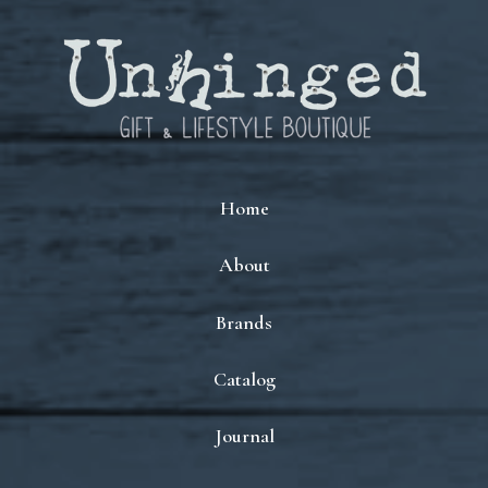
Home
About
Brands
Catalog
Journal