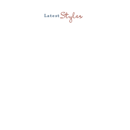
Latest
Styles
Tofino Towel
Tofino Towel Ponchos are made from
luxurious Turkish muslin cotton.
Featuring a loose fit that is non-
restrictive and highly durable. The
Turkish Cotton offers a highly absorbent
and fast drying option for sun protection.
Enjoy days at the beach or pool while
staying safe in the sun with this
breathable poncho. Also a perfect option
as a bathrobe for your home.