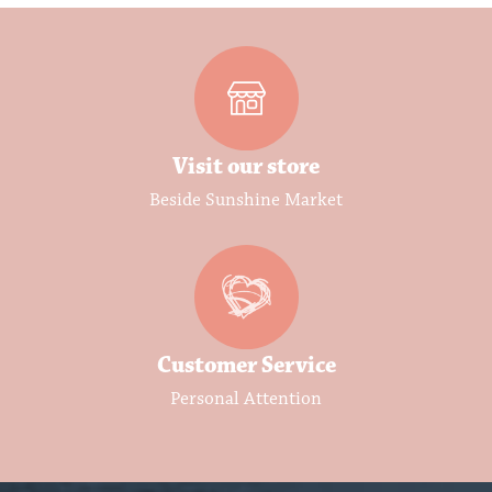
Visit our store
Beside Sunshine Market
Customer Service
Personal Attention