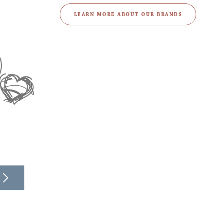
LEARN MORE ABOUT OUR BRANDS
Learn more