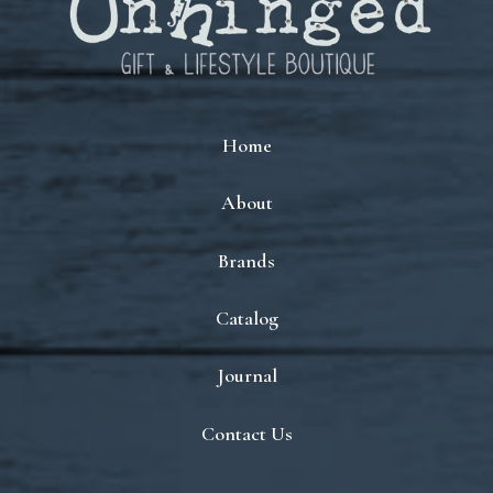
Home
About
Brands
Catalog
Journal
Contact Us