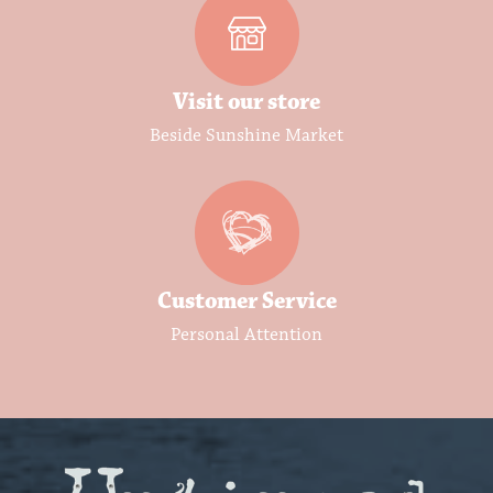
Visit our store
Beside Sunshine Market
Customer Service
Personal Attention