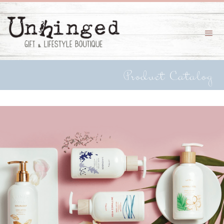
Product Catalog