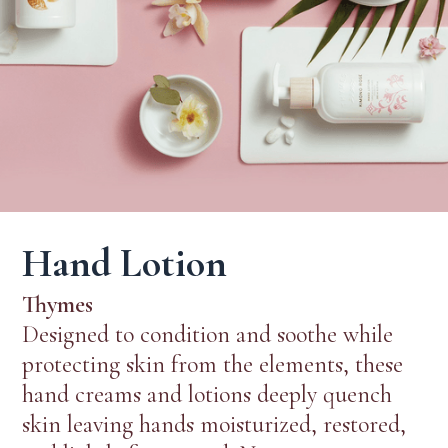
Hand Lotion
Thymes
Designed to condition and soothe while
protecting skin from the elements, these
hand creams and lotions deeply quench
skin leaving hands moisturized, restored,