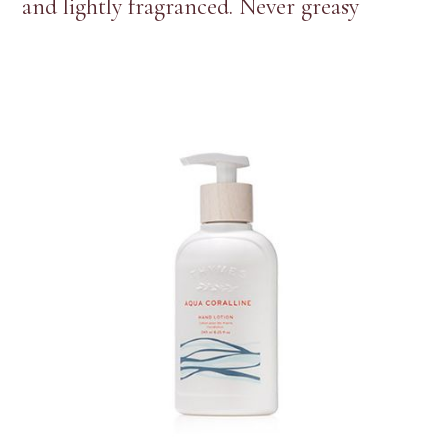
and lightly fragranced. Never greasy