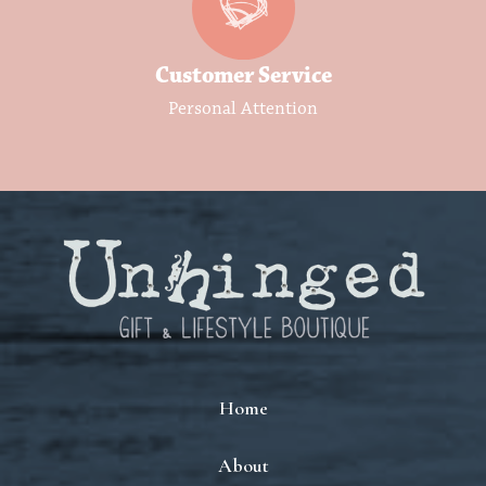
Customer Service
Personal Attention
Home
About