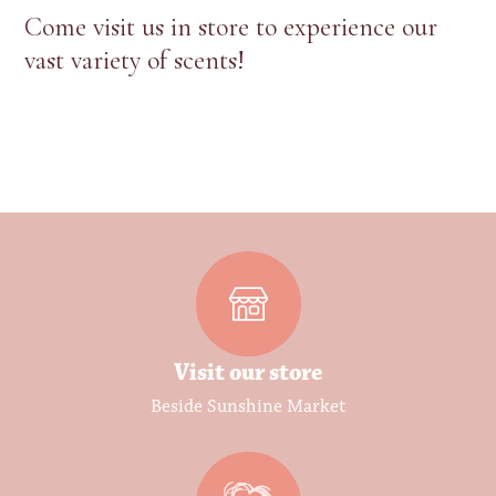
Come visit us in store to experience our
vast variety of scents!
Visit our store
Beside Sunshine Market