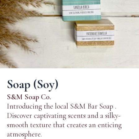
Soap (Soy)
S&M Soap Co.
Introducing the local S&M Bar Soap .
Discover captivating scents and a silky-
smooth texture that creates an enticing
atmosphere.