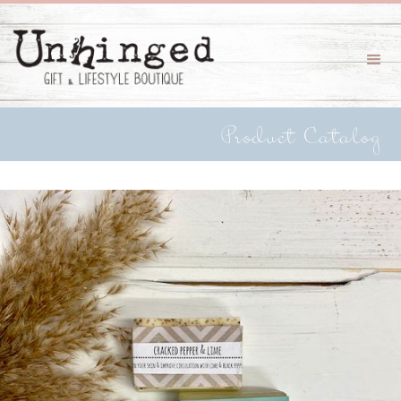
Product Catalog