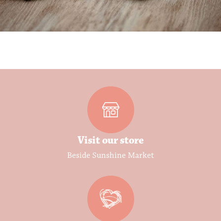
Visit our store
Beside Sunshine Market