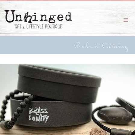
Product Catalog