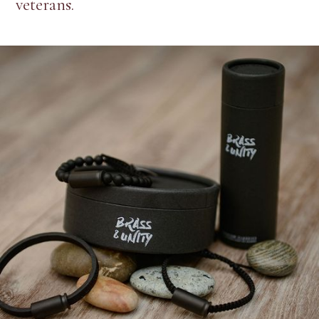
veterans.