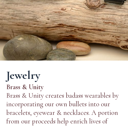
Jewelry
Brass & Unity
Brass & Unity creates badass wearables by
incorporating our own bullets into our
bracelets, eyewear & necklaces. A portion
from our proceeds help enrich lives of