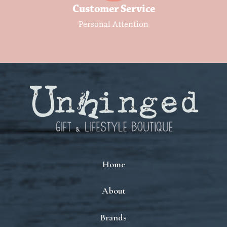
Customer Service
Personal Attention
Home
About
Brands