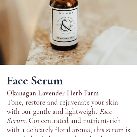
Face Serum
Okanagan Lavender Herb Farm
Tone, restore and rejuvenate your skin
with our gentle and lightweight
Face
Serum.
Concentrated and nutrient-rich
with a delicately floral aroma, this serum is