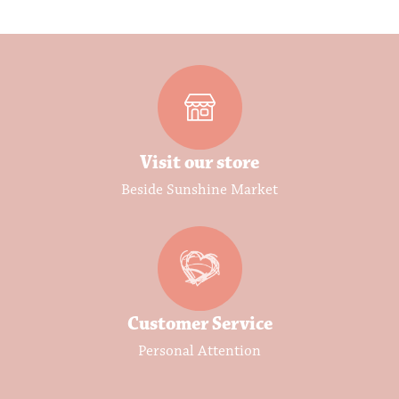
Visit our store
Beside Sunshine Market
Customer Service
Personal Attention