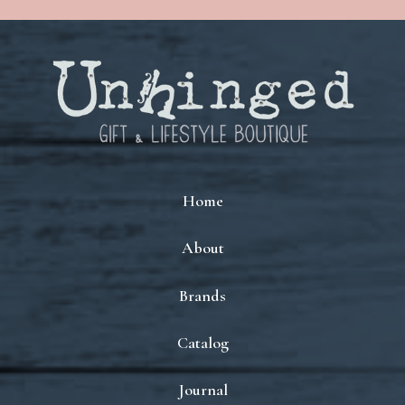
Home
About
Brands
Catalog
Journal