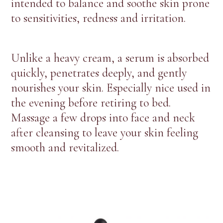
intended to balance and soothe skin prone
to sensitivities, redness and irritation.
Unlike a heavy cream, a serum is absorbed
quickly, penetrates deeply, and gently
nourishes your skin. Especially nice used in
the evening before retiring to bed.
Massage a few drops into face and neck
after cleansing to leave your skin feeling
smooth and revitalized.