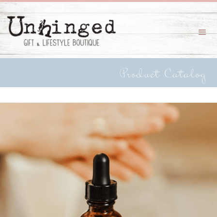
Product Catalog