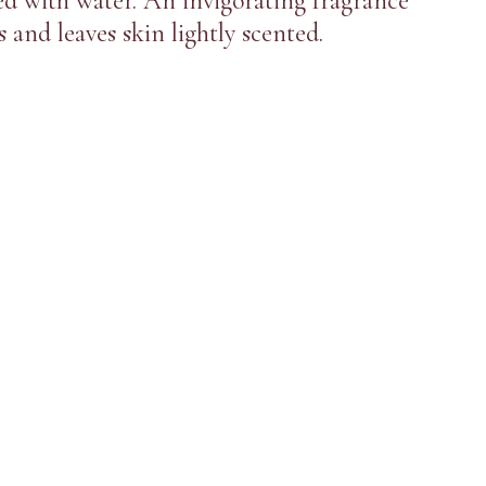
d with water. An invigorating fragrance
 and leaves skin lightly scented.