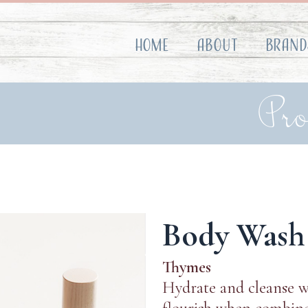
Home
About
Brand
Pr
Body Wash
Thymes
Hydrate and cleanse w