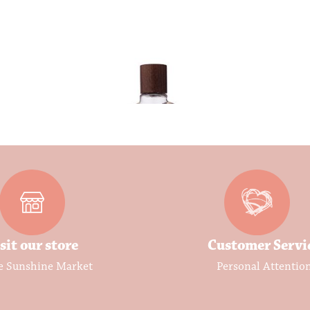
sit our store
Customer Servi
e Sunshine Market
Personal Attentio