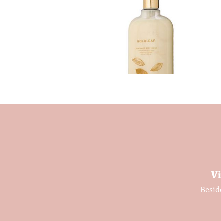
Vi
Besid