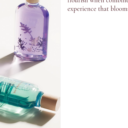
flourish when combine
experience that blooms