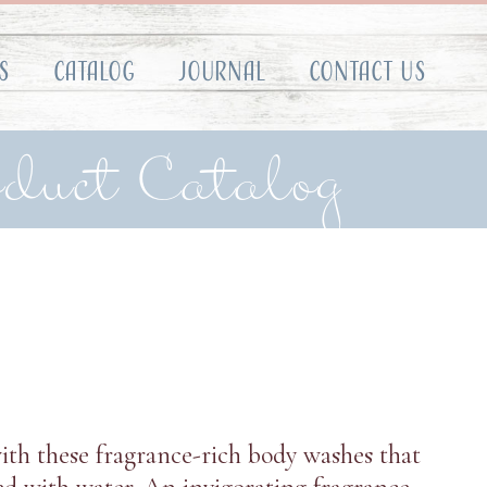
s
Catalog
Journal
Contact Us
oduct Catalog
ith these fragrance-rich body washes that